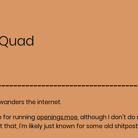
Quad
wanders the internet.
 for running
openings.moe
, although I don't 
not that, I'm likely just known for some old shitpos