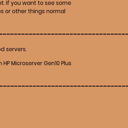
t. If you want to see some
s or other things normal
d servers.
n HP Microserver Gen10 Plus