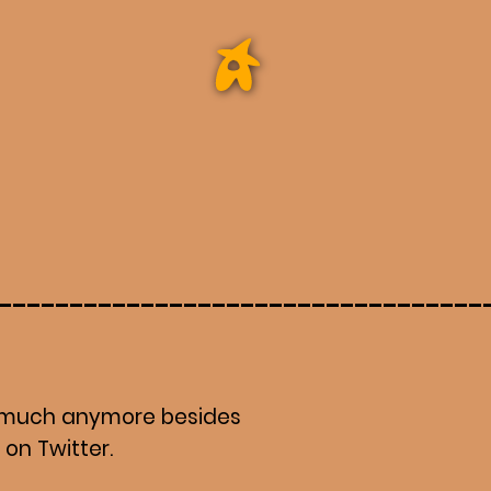
do much anymore besides
t on Twitter.