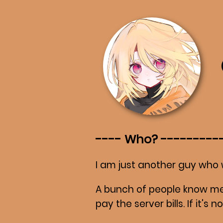
Who?
I am just another guy who 
A bunch of people know me
pay the server bills. If it's 