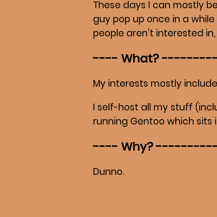
These days I can mostly b
guy pop up once in a while
people aren't interested in
What?
My interests mostly include
I self-host all my stuff (in
running Gentoo which sits i
Why?
Dunno.