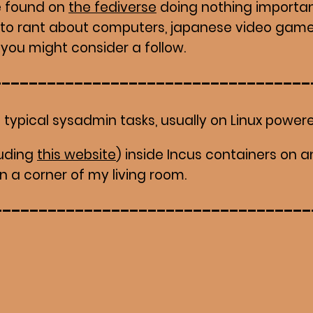
e found on
the fediverse
doing nothing importan
 to rant about computers, japanese video game
, you might consider a follow.
 typical sysadmin tasks, usually on Linux powere
cluding
this website
) inside Incus containers on a
n a corner of my living room.